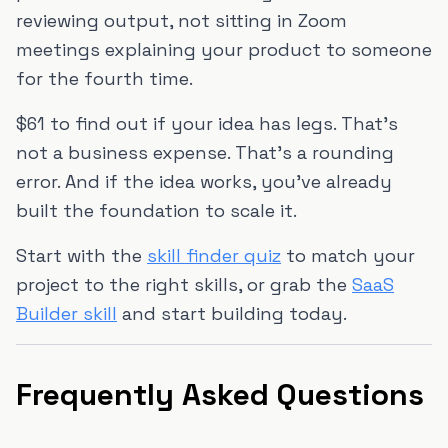
reviewing output, not sitting in Zoom
meetings explaining your product to someone
for the fourth time.
$61 to find out if your idea has legs. That's
not a business expense. That's a rounding
error. And if the idea works, you've already
built the foundation to scale it.
Start with the
skill finder quiz
to match your
project to the right skills, or grab the
SaaS
Builder skill
and start building today.
Frequently Asked Questions