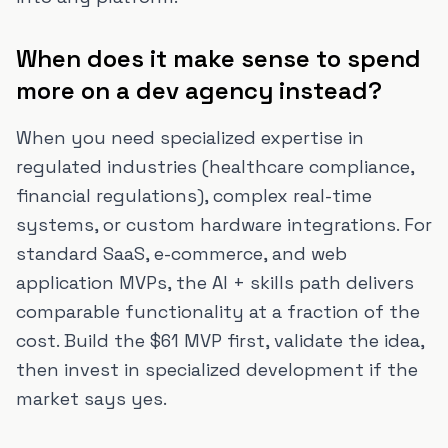
When does it make sense to spend
more on a dev agency instead?
When you need specialized expertise in
regulated industries (healthcare compliance,
financial regulations), complex real-time
systems, or custom hardware integrations. For
standard SaaS, e-commerce, and web
application MVPs, the AI + skills path delivers
comparable functionality at a fraction of the
cost. Build the $61 MVP first, validate the idea,
then invest in specialized development if the
market says yes.