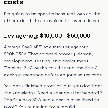
costs
I'm going to be specific because I was on the
other side of these invoices for over a decade.
Dev agency: $10,000 - $50,000
Average SaaS MVP at a mid-tier agency:
$20k-$30k. That covers discovery, design,
development, testing, and deployment.
Timeline: 6-12 weeks. You'll spend the first 2
weeks in meetings before anyone writes code.
You get a finished product, but you don't get
the knowledge. Need a change after handoff?
That's a new SOW and a new invoice. Need to
pivot? You're paying for a rebuild.