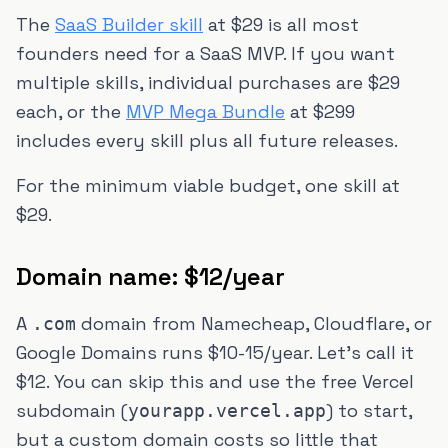
The
SaaS Builder skill
at $29 is all most
founders need for a SaaS MVP. If you want
multiple skills, individual purchases are $29
each, or the
MVP Mega Bundle
at $299
includes every skill plus all future releases.
For the minimum viable budget, one skill at
$29.
Domain name: $12/year
A
domain from Namecheap, Cloudflare, or
.com
Google Domains runs $10-15/year. Let's call it
$12. You can skip this and use the free Vercel
subdomain (
) to start,
yourapp.vercel.app
but a custom domain costs so little that