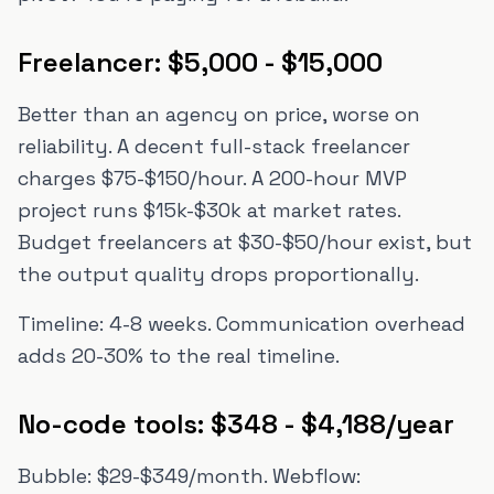
Freelancer: $5,000 - $15,000
Better than an agency on price, worse on
reliability. A decent full-stack freelancer
charges $75-$150/hour. A 200-hour MVP
project runs $15k-$30k at market rates.
Budget freelancers at $30-$50/hour exist, but
the output quality drops proportionally.
Timeline: 4-8 weeks. Communication overhead
adds 20-30% to the real timeline.
No-code tools: $348 - $4,188/year
Bubble: $29-$349/month. Webflow: