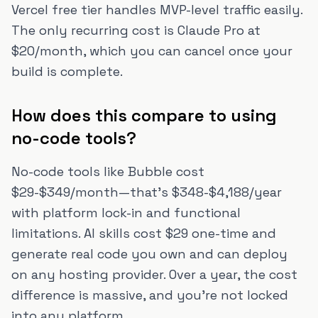
Vercel free tier handles MVP-level traffic easily.
The only recurring cost is Claude Pro at
$20/month, which you can cancel once your
build is complete.
How does this compare to using
no-code tools?
No-code tools like Bubble cost
$29-$349/month—that's $348-$4,188/year
with platform lock-in and functional
limitations. AI skills cost $29 one-time and
generate real code you own and can deploy
on any hosting provider. Over a year, the cost
difference is massive, and you're not locked
into any platform.