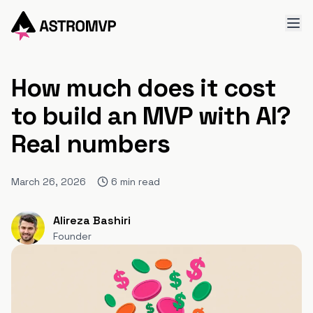
How much does it cost
to build an MVP with AI?
Real numbers
March 26, 2026
6
min read
Alireza Bashiri
Founder