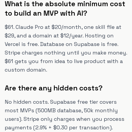
What is the absolute minimum cost
to build an MVP with AI?
$61. Claude Pro at $20/month, one skill file at
$29, and a domain at $12/year. Hosting on
Vercel is free. Database on Supabase is free.
Stripe charges nothing until you make money.
$61 gets you from idea to live product with a
custom domain.
Are there any hidden costs?
No hidden costs. Supabase free tier covers
most MVPs (500MB database, 50k monthly
users). Stripe only charges when you process
payments (2.9% + $0.30 per transaction).