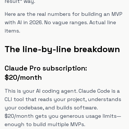
result" way.
Here are the real numbers for building an MVP
with AI in 2026. No vague ranges. Actual line
items.
The line-by-line breakdown
Claude Pro subscription:
$20/month
This is your AI coding agent. Claude Code is a
CLI tool that reads your project, understands
your codebase, and builds software.
$20/month gets you generous usage limits—
enough to build multiple MVPs.