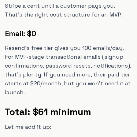
Stripe a cent until a customer pays you.
That's the right cost structure for an MVP.
Email: $0
Resend's free tier gives you 100 emails/day.
For MVP-stage transactional emails (signup
confirmations, password resets, notifications),
that's plenty. If you need more, their paid tier
starts at $20/month, but you won't need it at
launch.
Total: $61 minimum
Let me add it up: