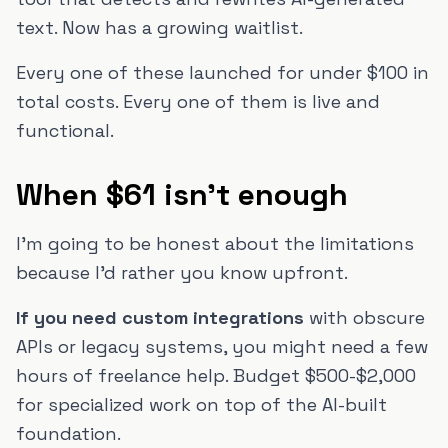
text. Now has a growing waitlist.
Every one of these launched for under $100 in
total costs. Every one of them is live and
functional.
When $61 isn't enough
I'm going to be honest about the limitations
because I'd rather you know upfront.
If you need custom integrations
with obscure
APIs or legacy systems, you might need a few
hours of freelance help. Budget $500-$2,000
for specialized work on top of the AI-built
foundation.