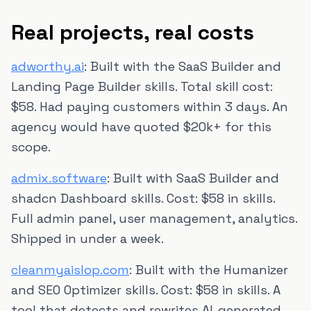
Real projects, real costs
adworthy.ai
: Built with the SaaS Builder and
Landing Page Builder skills. Total skill cost:
$58. Had paying customers within 3 days. An
agency would have quoted $20k+ for this
scope.
admix.software
: Built with SaaS Builder and
shadcn Dashboard skills. Cost: $58 in skills.
Full admin panel, user management, analytics.
Shipped in under a week.
cleanmyaislop.com
: Built with the Humanizer
and SEO Optimizer skills. Cost: $58 in skills. A
tool that detects and rewrites AI-generated