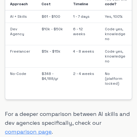
Approach
Cost
Timeline
code?
AI + Skills
$61 - $100
1 - 7 days
Yes, 100%
Dev
$10k - $50k
6 - 12
Code yes,
Agency
weeks
knowledge
no
Freelancer
$5k - $15k
4 - 8 weeks
Code yes,
knowledge
no
No-Code
$348 -
2 - 4 weeks
No
$4,188/yr
(platform
locked)
For a deeper comparison between AI skills and
dev agencies specifically, check our
comparison page
.