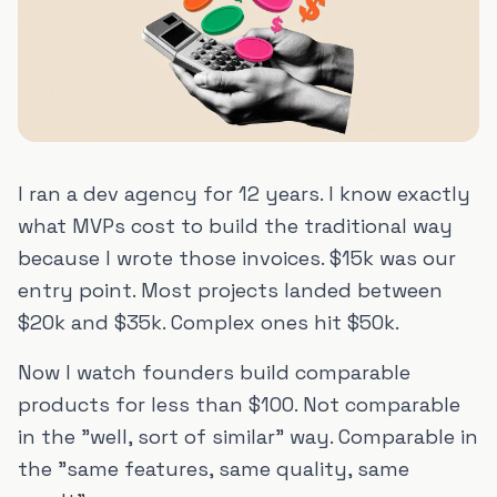
I ran a dev agency for 12 years. I know exactly
what MVPs cost to build the traditional way
because I wrote those invoices. $15k was our
entry point. Most projects landed between
$20k and $35k. Complex ones hit $50k.
Now I watch founders build comparable
products for less than $100. Not comparable
in the "well, sort of similar" way. Comparable in
the "same features, same quality, same