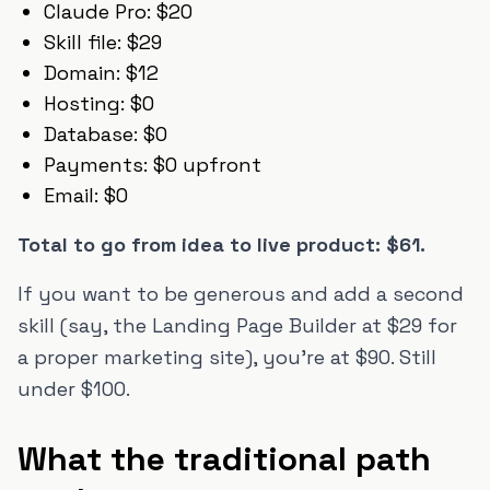
Claude Pro: $20
Skill file: $29
Domain: $12
Hosting: $0
Database: $0
Payments: $0 upfront
Email: $0
Total to go from idea to live product: $61.
If you want to be generous and add a second
skill (say, the Landing Page Builder at $29 for
a proper marketing site), you're at $90. Still
under $100.
What the traditional path