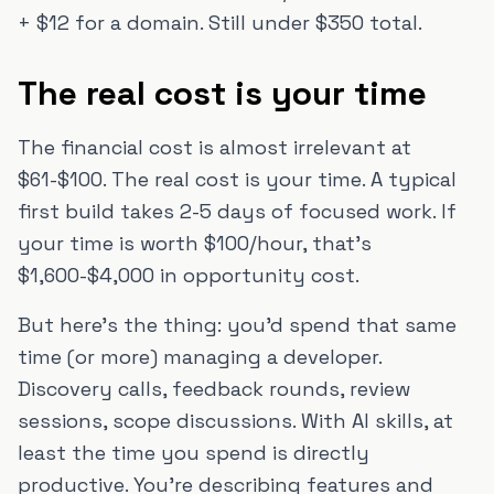
+ $12 for a domain. Still under $350 total.
The real cost is your time
The financial cost is almost irrelevant at
$61-$100. The real cost is your time. A typical
first build takes 2-5 days of focused work. If
your time is worth $100/hour, that's
$1,600-$4,000 in opportunity cost.
But here's the thing: you'd spend that same
time (or more) managing a developer.
Discovery calls, feedback rounds, review
sessions, scope discussions. With AI skills, at
least the time you spend is directly
productive. You're describing features and