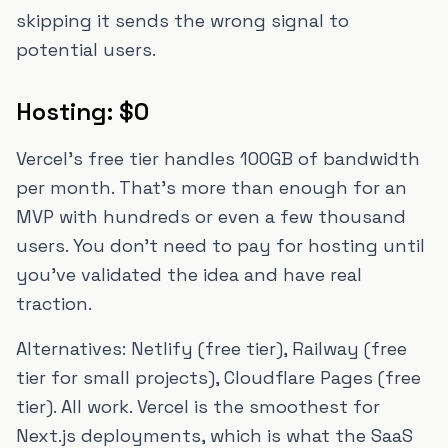
skipping it sends the wrong signal to
potential users.
Hosting: $0
Vercel's free tier handles 100GB of bandwidth
per month. That's more than enough for an
MVP with hundreds or even a few thousand
users. You don't need to pay for hosting until
you've validated the idea and have real
traction.
Alternatives: Netlify (free tier), Railway (free
tier for small projects), Cloudflare Pages (free
tier). All work. Vercel is the smoothest for
Next.js deployments, which is what the SaaS