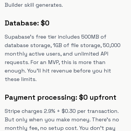
Builder skill generates.
Database: $0
Supabase's free tier includes 500MB of
database storage, 1GB of file storage, 50,000
monthly active users, and unlimited API
requests. For an MVP, this is more than
enough. You'll hit revenue before you hit
these limits.
Payment processing: $0 upfront
Stripe charges 2.9% + $0.30 per transaction.
But only when you make money. There's no
monthly fee, no setup cost. You don't pay