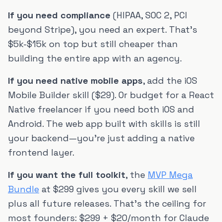
If you need compliance
(HIPAA, SOC 2, PCI
beyond Stripe), you need an expert. That's
$5k-$15k on top but still cheaper than
building the entire app with an agency.
If you need native mobile apps
, add the iOS
Mobile Builder skill ($29). Or budget for a React
Native freelancer if you need both iOS and
Android. The web app built with skills is still
your backend—you're just adding a native
frontend layer.
If you want the full toolkit
, the
MVP Mega
Bundle
at $299 gives you every skill we sell
plus all future releases. That's the ceiling for
most founders: $299 + $20/month for Claude