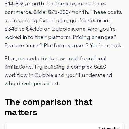
$14-$39/month for the site, more for e-
commerce. Glide: $25-$99/month. These costs
are recurring. Over a year, you're spending
$348 to $4,188 on Bubble alone. And you're
locked into their platform. Pricing changes?
Feature limits? Platform sunset? You're stuck.
Plus, no-code tools have real functional
limitations. Try building a complex SaaS
workflow in Bubble and you'll understand
why developers exist.
The comparison that
matters
You own the