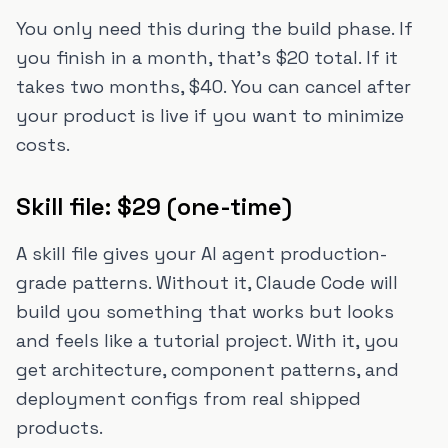
You only need this during the build phase. If
you finish in a month, that's $20 total. If it
takes two months, $40. You can cancel after
your product is live if you want to minimize
costs.
Skill file: $29 (one-time)
A skill file gives your AI agent production-
grade patterns. Without it, Claude Code will
build you something that works but looks
and feels like a tutorial project. With it, you
get architecture, component patterns, and
deployment configs from real shipped
products.