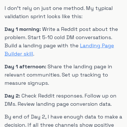
I don't rely on just one method. My typical
validation sprint looks like this:
Day 1 morning:
Write a Reddit post about the
problem. Start 5-10 cold DM conversations.
Build a landing page with the
Landing Page
Builder skill
.
Day 1 afternoon:
Share the landing page in
relevant communities. Set up tracking to
measure signups.
Day 2:
Check Reddit responses. Follow up on
DMs. Review landing page conversion data.
By end of Day 2, I have enough data to make a
decision. If all three channels show positive