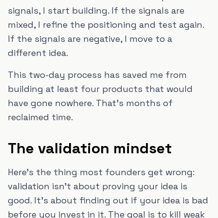
signals, I start building. If the signals are
mixed, I refine the positioning and test again.
If the signals are negative, I move to a
different idea.
This two-day process has saved me from
building at least four products that would
have gone nowhere. That's months of
reclaimed time.
The validation mindset
Here's the thing most founders get wrong:
validation isn't about proving your idea is
good. It's about finding out if your idea is bad
before you invest in it. The goal is to kill weak