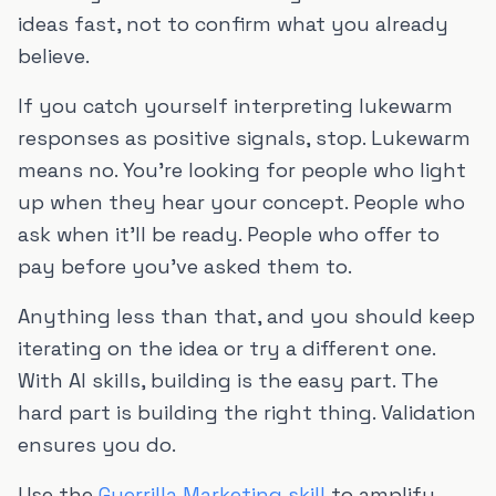
ideas fast, not to confirm what you already
believe.
If you catch yourself interpreting lukewarm
responses as positive signals, stop. Lukewarm
means no. You're looking for people who light
up when they hear your concept. People who
ask when it'll be ready. People who offer to
pay before you've asked them to.
Anything less than that, and you should keep
iterating on the idea or try a different one.
With AI skills, building is the easy part. The
hard part is building the right thing. Validation
ensures you do.
Use the
Guerrilla Marketing skill
to amplify