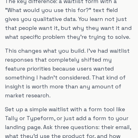
The key difference: a waitlist form with a
"What would you use this for?" text field
gives you qualitative data. You learn not just
that people want it, but why they want it and
what specific problem they're trying to solve.
This changes what you build. I've had waitlist
responses that completely shifted my
feature priorities because users wanted
something I hadn't considered. That kind of
insight is worth more than any amount of
market research.
Set up a simple waitlist with a form tool like
Tally or Typeform, or just add a form to your
landing page. Ask three questions: their email,
what they'd use the product for, and how