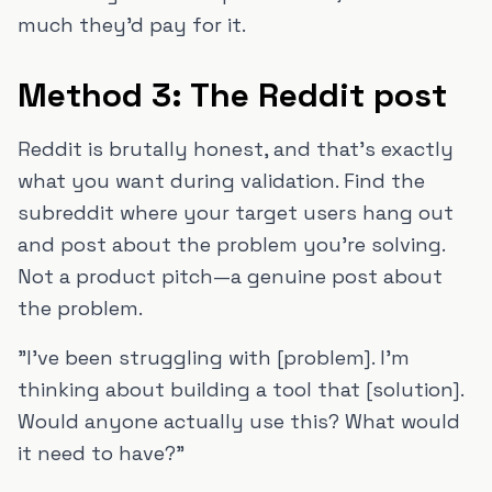
much they'd pay for it.
Method 3: The Reddit post
Reddit is brutally honest, and that's exactly
what you want during validation. Find the
subreddit where your target users hang out
and post about the problem you're solving.
Not a product pitch—a genuine post about
the problem.
"I've been struggling with [problem]. I'm
thinking about building a tool that [solution].
Would anyone actually use this? What would
it need to have?"