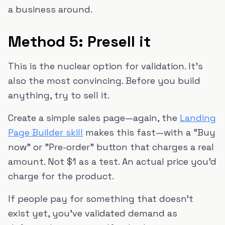
a business around.
Method 5: Presell it
This is the nuclear option for validation. It's
also the most convincing. Before you build
anything, try to sell it.
Create a simple sales page—again, the
Landing
Page Builder skill
makes this fast—with a "Buy
now" or "Pre-order" button that charges a real
amount. Not $1 as a test. An actual price you'd
charge for the product.
If people pay for something that doesn't
exist yet, you've validated demand as