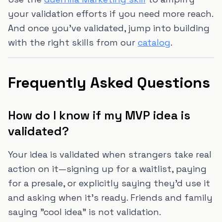
your validation efforts if you need more reach.
And once you've validated, jump into building
with the right skills from our
catalog
.
Frequently Asked Questions
How do I know if my MVP idea is
validated?
Your idea is validated when strangers take real
action on it—signing up for a waitlist, paying
for a presale, or explicitly saying they'd use it
and asking when it's ready. Friends and family
saying "cool idea" is not validation.