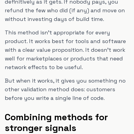
definitively as it gets. If nobody pays, you
refund the few who did (if any) and move on
without investing days of build time.
This method isn't appropriate for every
product. It works best for tools and software
with a clear value proposition. It doesn't work
well for marketplaces or products that need
network effects to be useful.
But when it works, it gives you something no
other validation method does: customers
before you write a single line of code.
Combining methods for
stronger signals