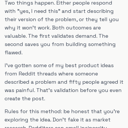
Two things happen. Either people respond
with "yes, I need this" and start describing
their version of the problem, or they tell you
why it won't work. Both outcomes are
valuable. The first validates demand. The
second saves you from building something
flawed.
I've gotten some of my best product ideas
from Reddit threads where someone
described a problem and fifty people agreed it
was painful. That's validation before you even
create the post.
Rules for this method: be honest that you're
exploring the idea. Don't fake it as market
research. Redditors can smell insincerity