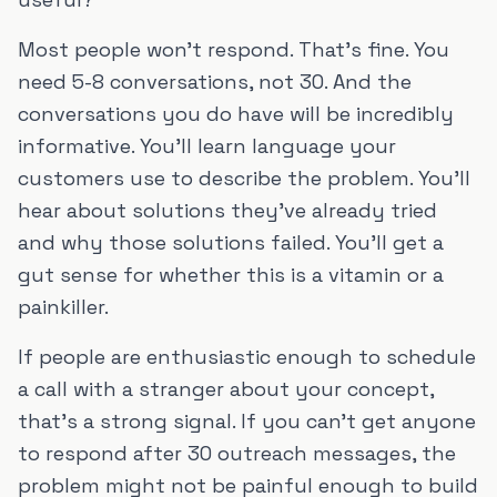
Most people won't respond. That's fine. You
need 5-8 conversations, not 30. And the
conversations you do have will be incredibly
informative. You'll learn language your
customers use to describe the problem. You'll
hear about solutions they've already tried
and why those solutions failed. You'll get a
gut sense for whether this is a vitamin or a
painkiller.
If people are enthusiastic enough to schedule
a call with a stranger about your concept,
that's a strong signal. If you can't get anyone
to respond after 30 outreach messages, the
problem might not be painful enough to build