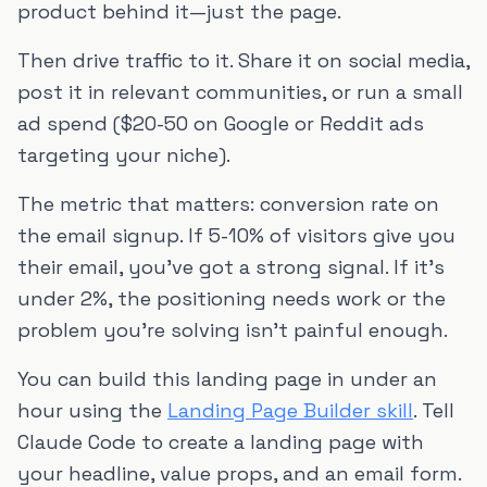
product behind it—just the page.
Then drive traffic to it. Share it on social media,
post it in relevant communities, or run a small
ad spend ($20-50 on Google or Reddit ads
targeting your niche).
The metric that matters: conversion rate on
the email signup. If 5-10% of visitors give you
their email, you've got a strong signal. If it's
under 2%, the positioning needs work or the
problem you're solving isn't painful enough.
You can build this landing page in under an
hour using the
Landing Page Builder skill
. Tell
Claude Code to create a landing page with
your headline, value props, and an email form.