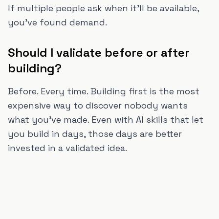
If multiple people ask when it'll be available,
you've found demand.
Should I validate before or after
building?
Before. Every time. Building first is the most
expensive way to discover nobody wants
what you've made. Even with AI skills that let
you build in days, those days are better
invested in a validated idea.