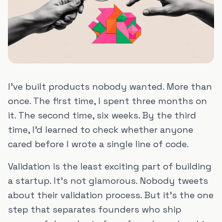
I've built products nobody wanted. More than
once. The first time, I spent three months on
it. The second time, six weeks. By the third
time, I'd learned to check whether anyone
cared before I wrote a single line of code.
Validation is the least exciting part of building
a startup. It's not glamorous. Nobody tweets
about their validation process. But it's the one
step that separates founders who ship