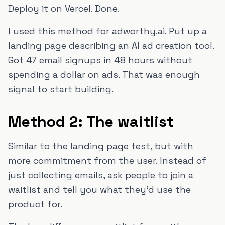
Deploy it on Vercel. Done.
I used this method for adworthy.ai. Put up a
landing page describing an AI ad creation tool.
Got 47 email signups in 48 hours without
spending a dollar on ads. That was enough
signal to start building.
Method 2: The waitlist
Similar to the landing page test, but with
more commitment from the user. Instead of
just collecting emails, ask people to join a
waitlist and tell you what they'd use the
product for.