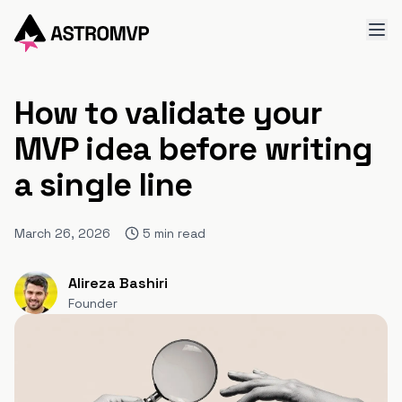
How to validate your
MVP idea before writing
a single line
March 26, 2026
5
min read
Alireza Bashiri
Founder