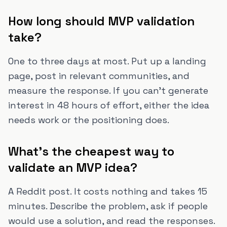
How long should MVP validation
take?
One to three days at most. Put up a landing
page, post in relevant communities, and
measure the response. If you can't generate
interest in 48 hours of effort, either the idea
needs work or the positioning does.
What's the cheapest way to
validate an MVP idea?
A Reddit post. It costs nothing and takes 15
minutes. Describe the problem, ask if people
would use a solution, and read the responses.