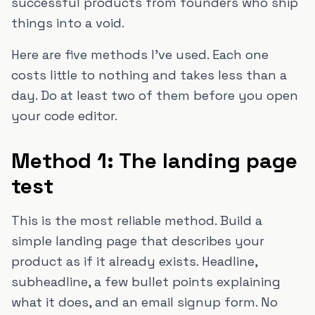
successful products from founders who ship
things into a void.
Here are five methods I've used. Each one
costs little to nothing and takes less than a
day. Do at least two of them before you open
your code editor.
Method 1: The landing page
test
This is the most reliable method. Build a
simple landing page that describes your
product as if it already exists. Headline,
subheadline, a few bullet points explaining
what it does, and an email signup form. No