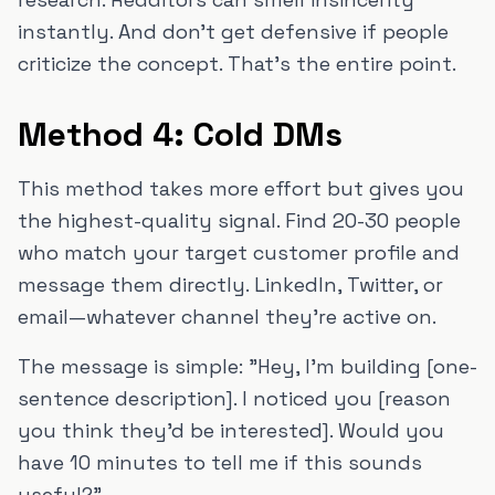
instantly. And don't get defensive if people
criticize the concept. That's the entire point.
Method 4: Cold DMs
This method takes more effort but gives you
the highest-quality signal. Find 20-30 people
who match your target customer profile and
message them directly. LinkedIn, Twitter, or
email—whatever channel they're active on.
The message is simple: "Hey, I'm building [one-
sentence description]. I noticed you [reason
you think they'd be interested]. Would you
have 10 minutes to tell me if this sounds
useful?"