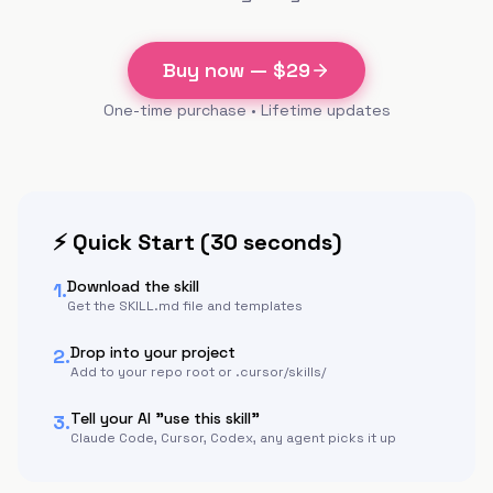
Buy now — $
29
One-time purchase • Lifetime updates
⚡ Quick Start (30 seconds)
Download the skill
1.
Get the SKILL.md file and templates
Drop into your project
2.
Add to your repo root or .cursor/skills/
Tell your AI "use this skill"
3.
Claude Code, Cursor, Codex, any agent picks it up