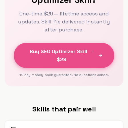
One-time $
29
— lifetime access and
updates. Skill file delivered instantly
after purchase.
Buy
SEO Optimizer Skill
—
$
29
14-day money-back guarantee. No questions asked.
Skills that pair well