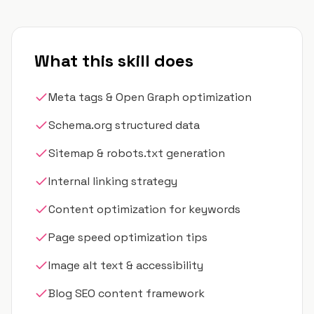
What this skill does
Meta tags & Open Graph optimization
Schema.org structured data
Sitemap & robots.txt generation
Internal linking strategy
Content optimization for keywords
Page speed optimization tips
Image alt text & accessibility
Blog SEO content framework