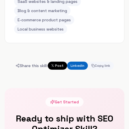
SaaS websites & landing pages
Blog & content marketing
E-commerce product pages
Local business websites
Share this skill:
𝕏 Post
LinkedIn
Copy link
Get Started
Ready to ship with
SEO
Optimizer Skill
?