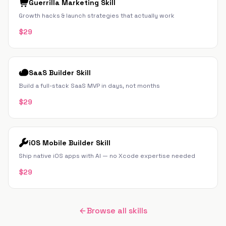
Guerrilla Marketing Skill
Growth hacks & launch strategies that actually work
$
29
SaaS Builder Skill
Build a full-stack SaaS MVP in days, not months
$
29
iOS Mobile Builder Skill
Ship native iOS apps with AI — no Xcode expertise needed
$
29
Browse all skills