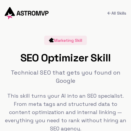
All Skills
Marketing
Skill
SEO Optimizer Skill
Technical SEO that gets you found on
Google
This skill turns your AI into an SEO specialist.
From meta tags and structured data to
content optimization and internal linking —
everything you need to rank without hiring an
SEO agency.