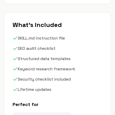
What's included
SKILL.md instruction file
SEO audit checklist
Structured data templates
Keyword research framework
Security checklist included
Lifetime updates
Perfect for