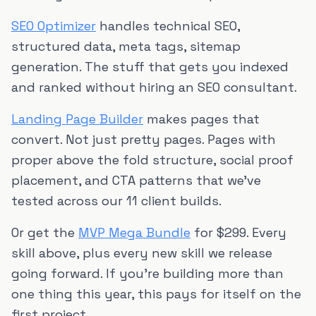
SEO Optimizer
handles technical SEO,
structured data, meta tags, sitemap
generation. The stuff that gets you indexed
and ranked without hiring an SEO consultant.
Landing Page Builder
makes pages that
convert. Not just pretty pages. Pages with
proper above the fold structure, social proof
placement, and CTA patterns that we've
tested across our 11 client builds.
Or get the
MVP Mega Bundle
for $299. Every
skill above, plus every new skill we release
going forward. If you're building more than
one thing this year, this pays for itself on the
first project.