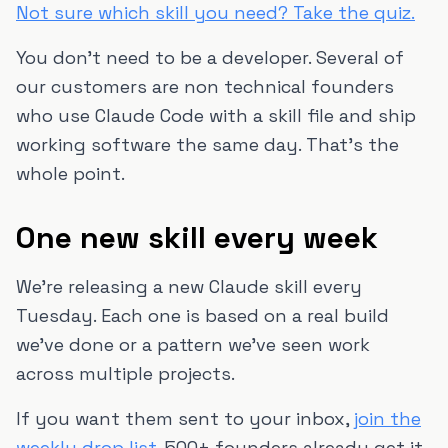
Not sure which skill you need? Take the quiz.
You don't need to be a developer. Several of
our customers are non technical founders
who use Claude Code with a skill file and ship
working software the same day. That's the
whole point.
One new skill every week
We're releasing a new Claude skill every
Tuesday. Each one is based on a real build
we've done or a pattern we've seen work
across multiple projects.
If you want them sent to your inbox,
join the
weekly drop list
. 500+ founders already get it.