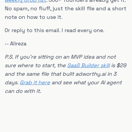
No spam, no fluff, just the skill file and a short
note on how to use it.
Or reply to this email. I read every one.
-- Alireza
P.S. If you're sitting on an MVP idea and not
sure where to start, the
SaaS Builder skill
is $29
and the same file that built adworthy.ai in 3
days.
Grab it here
and see what your AI agent
can do with it.