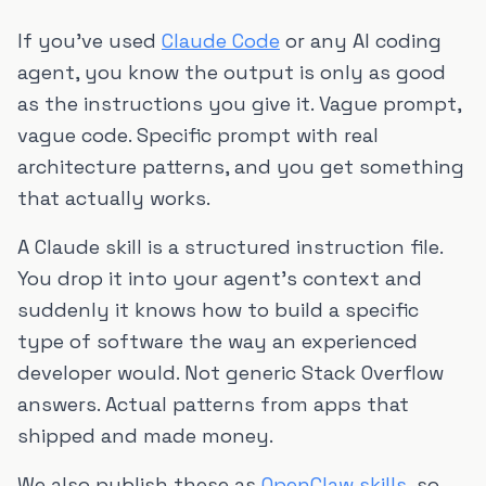
If you've used
Claude Code
or any AI coding
agent, you know the output is only as good
as the instructions you give it. Vague prompt,
vague code. Specific prompt with real
architecture patterns, and you get something
that actually works.
A Claude skill is a structured instruction file.
You drop it into your agent's context and
suddenly it knows how to build a specific
type of software the way an experienced
developer would. Not generic Stack Overflow
answers. Actual patterns from apps that
shipped and made money.
We also publish these as
OpenClaw skills
, so