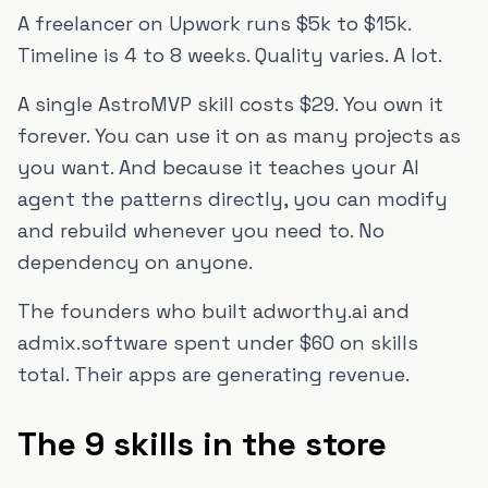
A freelancer on Upwork runs $5k to $15k.
Timeline is 4 to 8 weeks. Quality varies. A lot.
A single AstroMVP skill costs $29. You own it
forever. You can use it on as many projects as
you want. And because it teaches your AI
agent the patterns directly, you can modify
and rebuild whenever you need to. No
dependency on anyone.
The founders who built adworthy.ai and
admix.software spent under $60 on skills
total. Their apps are generating revenue.
The 9 skills in the store