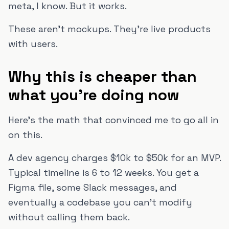
meta, I know. But it works.
These aren't mockups. They're live products
with users.
Why this is cheaper than
what you're doing now
Here's the math that convinced me to go all in
on this.
A dev agency charges $10k to $50k for an MVP.
Typical timeline is 6 to 12 weeks. You get a
Figma file, some Slack messages, and
eventually a codebase you can't modify
without calling them back.