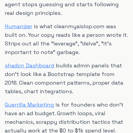
agent stops guessing and starts following
real design principles.
Humanizer
is what cleanmyaislop.com was
built on. Your copy reads like a person wrote it.
Strips out all the "leverage", "delve", "it's
important to note" garbage.
shadcn Dashboard
builds admin panels that
don't look like a Bootstrap template from
2016. Clean component patterns, proper data
tables, chart integrations.
Guerrilla Marketing
is for founders who don't
have an ad budget. Growth loops, viral
mechanics, scrappy distribution tactics that
actually work at the $0 to $1k spend level.