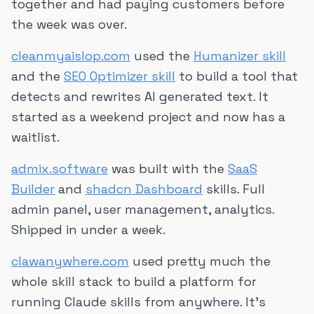
together and had paying customers before
the week was over.
cleanmyaislop.com
used the
Humanizer skill
and the
SEO Optimizer skill
to build a tool that
detects and rewrites AI generated text. It
started as a weekend project and now has a
waitlist.
admix.software
was built with the
SaaS
Builder
and
shadcn Dashboard
skills. Full
admin panel, user management, analytics.
Shipped in under a week.
clawanywhere.com
used pretty much the
whole skill stack to build a platform for
running Claude skills from anywhere. It's