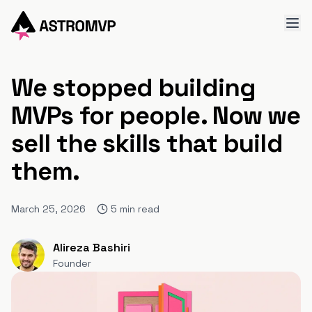
We stopped building
MVPs for people. Now we
sell the skills that build
them.
March 25, 2026
5
min read
Alireza Bashiri
Founder