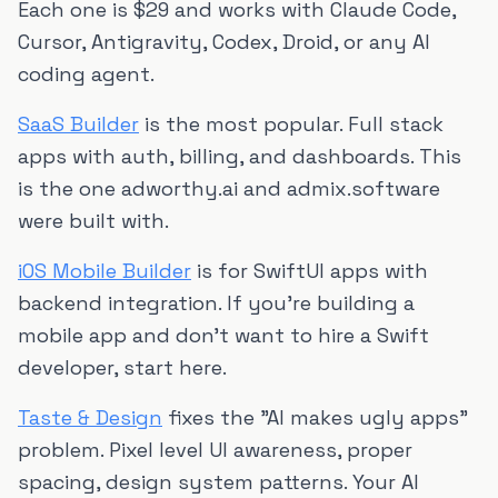
Each one is $29 and works with Claude Code,
Cursor, Antigravity, Codex, Droid, or any AI
coding agent.
SaaS Builder
is the most popular. Full stack
apps with auth, billing, and dashboards. This
is the one adworthy.ai and admix.software
were built with.
iOS Mobile Builder
is for SwiftUI apps with
backend integration. If you're building a
mobile app and don't want to hire a Swift
developer, start here.
Taste & Design
fixes the "AI makes ugly apps"
problem. Pixel level UI awareness, proper
spacing, design system patterns. Your AI