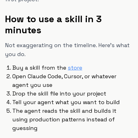
How to use a skill in 3
minutes
Not exaggerating on the timeline. Here's what
you do.
Buy a skill from the
store
Open Claude Code, Cursor, or whatever
agent you use
Drop the skill file into your project
Tell your agent what you want to build
The agent reads the skill and builds it
using production patterns instead of
guessing