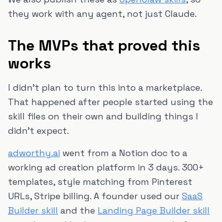
they work with any agent, not just Claude.
The MVPs that proved this
works
I didn't plan to turn this into a marketplace.
That happened after people started using the
skill files on their own and building things I
didn't expect.
adworthy.ai
went from a Notion doc to a
working ad creation platform in 3 days. 300+
templates, style matching from Pinterest
URLs, Stripe billing. A founder used our
SaaS
Builder skill
and the
Landing Page Builder skill