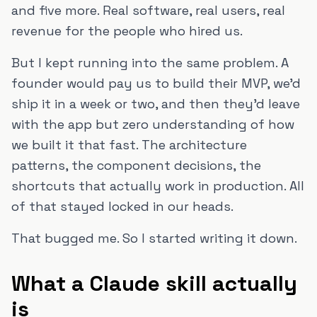
and five more. Real software, real users, real
revenue for the people who hired us.
But I kept running into the same problem. A
founder would pay us to build their MVP, we'd
ship it in a week or two, and then they'd leave
with the app but zero understanding of how
we built it that fast. The architecture
patterns, the component decisions, the
shortcuts that actually work in production. All
of that stayed locked in our heads.
That bugged me. So I started writing it down.
What a Claude skill actually
is