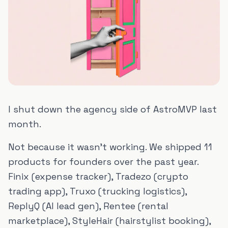
I shut down the agency side of AstroMVP last
month.
Not because it wasn't working. We shipped 11
products for founders over the past year.
Finix (expense tracker), Tradezo (crypto
trading app), Truxo (trucking logistics),
ReplyQ (AI lead gen), Rentee (rental
marketplace), StyleHair (hairstylist booking),